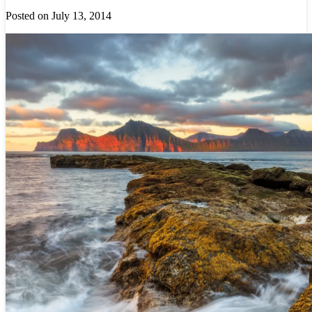
Posted on July 13, 2014