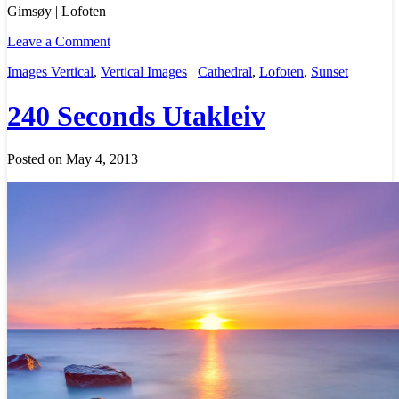
Gimsøy | Lofoten
Leave a Comment
Images Vertical
,
Vertical Images
Cathedral
,
Lofoten
,
Sunset
240 Seconds Utakleiv
Posted on May 4, 2013