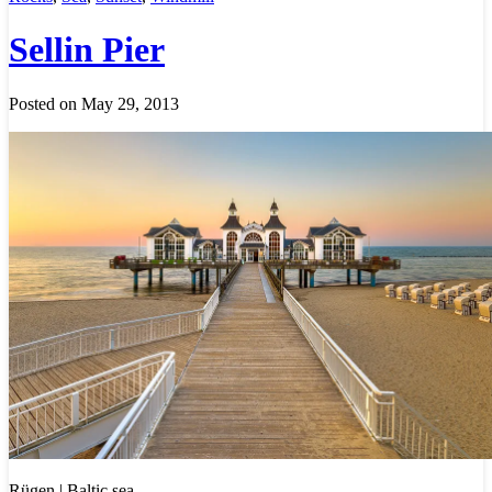
Sellin Pier
Posted on May 29, 2013
Rügen | Baltic sea