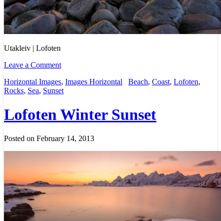
Utakleiv | Lofoten
Leave a Comment
Horizontal Images
,
Images Horizontal
Beach
,
Coast
,
Lofoten
,
Rocks
,
Sea
,
Sunset
Lofoten Winter Sunset
Posted on February 14, 2013