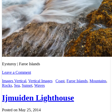
Eysturoy | Faroe Islands
Leave a Comment
Images Vertical
,
Vertical Images
Coast
,
Faroe Islands
,
Mountains
,
Rocks
,
Sea
,
Sunset
,
Waves
Ijmuiden Lighthouse
Posted on May 25, 2014