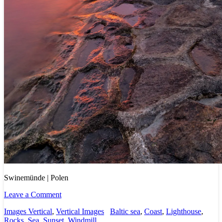
Swinemünde | Polen
Leave a Comment
Images Vertical
,
Vertical Images
Baltic sea
,
Coast
,
Lighthouse
,
Rocks
,
Sea
,
Sunset
,
Windmill