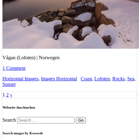
Vågan (Lofoten) | Norwegen
1 Comment
Horizontal Images
,
Images Horizontal
Coast
,
Lofoten
,
Rocks
,
Sea
,
Sunset
1
2
»
Webseite durchsuchen
Search
Search images by Kewords