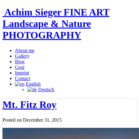
Achim Sieger FINE ART
Landscape & Nature
PHOTOGRAPHY
About me
Gallery
Blog
Gear
Imprint
Contact
English
Deutsch
Mt. Fitz Roy
Posted on December 31, 2015