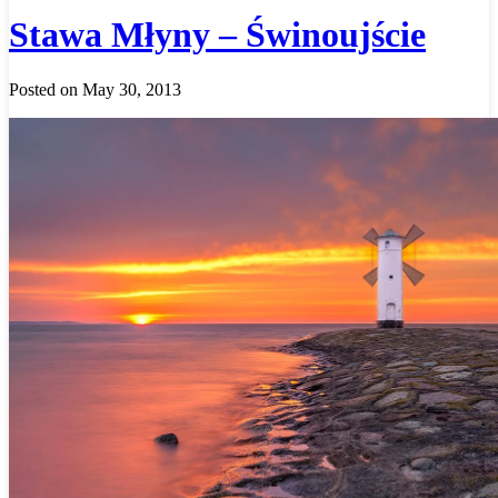
Stawa Młyny – Świnoujście
Posted on May 30, 2013