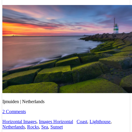
Ijmuiden | Netherlands
2 Comments
Horizontal Images
,
Images Horizontal
Coast
,
Lighthouse
,
Netherlands
,
Rocks
,
Sea
,
Sunset