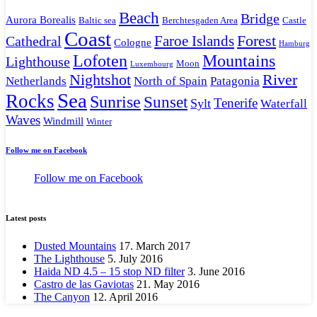
Beach
Bridge
Aurora Borealis
Baltic sea
Berchtesgaden Area
Castle
Coast
Faroe Islands
Forest
Cathedral
Cologne
Hamburg
Mountains
Lofoten
Lighthouse
Moon
Luxembourg
Nightshot
River
Netherlands
North of Spain
Patagonia
Sea
Rocks
Sunrise
Sunset
Tenerife
Sylt
Waterfall
Waves
Windmill
Winter
Follow me on Facebook
Follow me on Facebook
Latest posts
Dusted Mountains
17. March 2017
The Lighthouse
5. July 2016
Haida ND 4.5 – 15 stop ND filter
3. June 2016
Castro de las Gaviotas
21. May 2016
The Canyon
12. April 2016