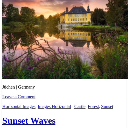
Jüchen | Germany
Leave a Comment
Horizontal Images
,
Images Horizontal
Castle
,
Forest
,
Sunset
Sunset Waves