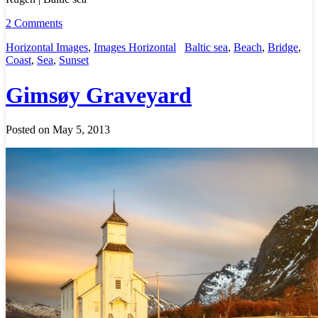
2 Comments
Horizontal Images
,
Images Horizontal
Baltic sea
,
Beach
,
Bridge
,
Coast
,
Sea
,
Sunset
Gimsøy Graveyard
Posted on May 5, 2013