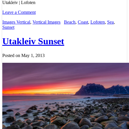
Utakleiv | Lofoten
Leave a Comment
Images Vertical
,
Vertical Images
Beach
,
Coast
,
Lofoten
,
Sea
,
Sunset
Utakleiv Sunset
Posted on May 1, 2013