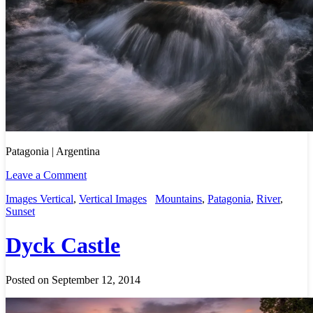
Patagonia | Argentina
Leave a Comment
Images Vertical
,
Vertical Images
Mountains
,
Patagonia
,
River
,
Sunset
Dyck Castle
Posted on September 12, 2014