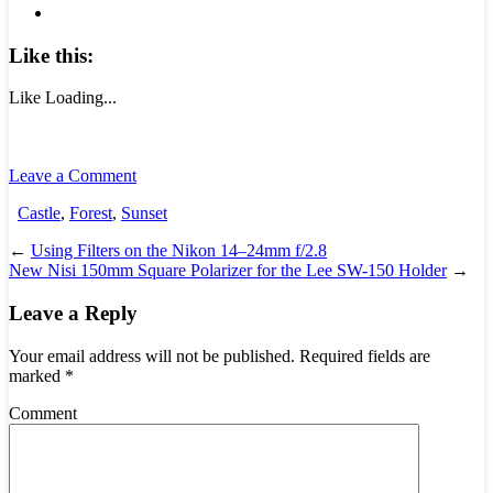
Like this:
Like
Loading...
Leave a Comment
Castle
,
Forest
,
Sunset
←
Using Filters on the Nikon 14–24mm f/2.8
New Nisi 150mm Square Polarizer for the Lee SW-150 Holder
→
Leave a Reply
Your email address will not be published.
Required fields are
marked
*
Comment