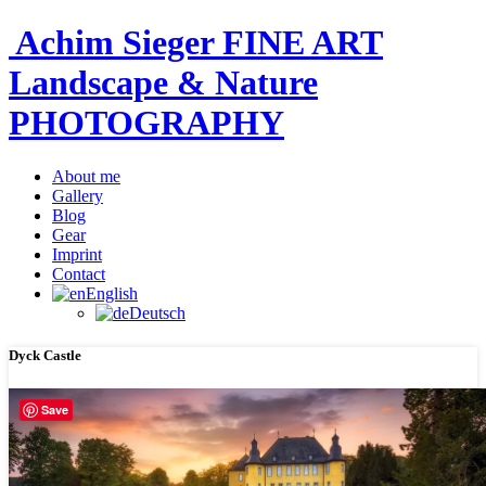
Achim Sieger FINE ART
Landscape & Nature
PHOTOGRAPHY
About me
Gallery
Blog
Gear
Imprint
Contact
English
Deutsch
Dyck Castle
Save