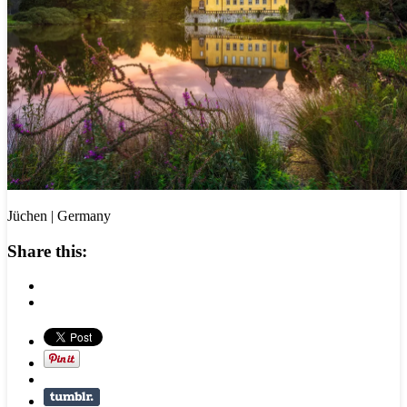
Jüchen | Germany
Share this: