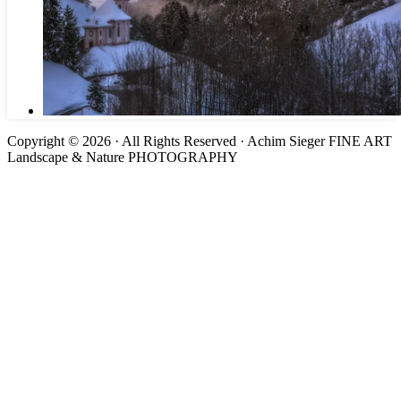
Copyright © 2026 · All Rights Reserved · Achim Sieger FINE ART
Landscape & Nature PHOTOGRAPHY