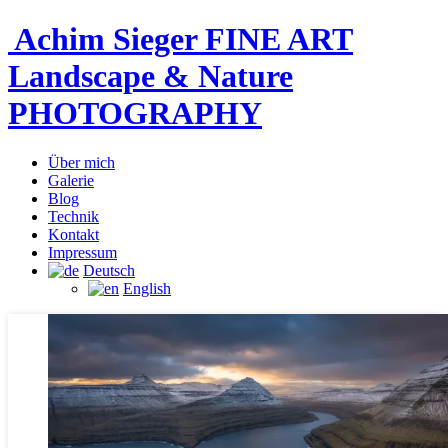
Achim Sieger FINE ART
Landscape & Nature
PHOTOGRAPHY
Über mich
Galerie
Blog
Technik
Kontakt
Impressum
Deutsch
English