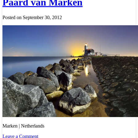
Paard van Marken
Posted on September 30, 2012
Marken | Netherlands
Leave a Comment