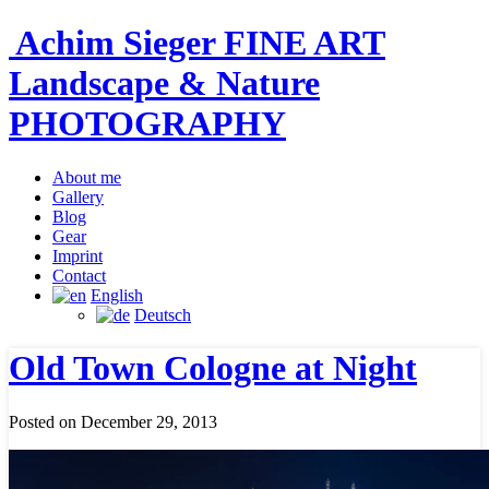
Achim Sieger FINE ART
Landscape & Nature
PHOTOGRAPHY
About me
Gallery
Blog
Gear
Imprint
Contact
English
Deutsch
Old Town Cologne at Night
Posted on December 29, 2013