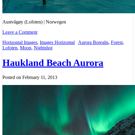
Austvågøy (Lofoten) | Norwegen
Leave a Comment
Horizontal Images
,
Images Horizontal
Aurora Borealis
,
Forest
,
Lofoten
,
Moon
,
Nightshot
Haukland Beach Aurora
Posted on February 11, 2013