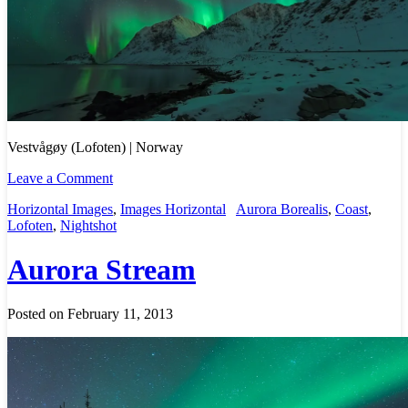
Vestvågøy (Lofoten) | Norway
Leave a Comment
Horizontal Images
,
Images Horizontal
Aurora Borealis
,
Coast
,
Lofoten
,
Nightshot
Aurora Stream
Posted on February 11, 2013