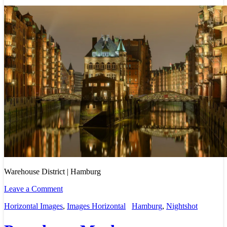
Warehouse District | Hamburg
Leave a Comment
Horizontal Images
,
Images Horizontal
Hamburg
,
Nightshot