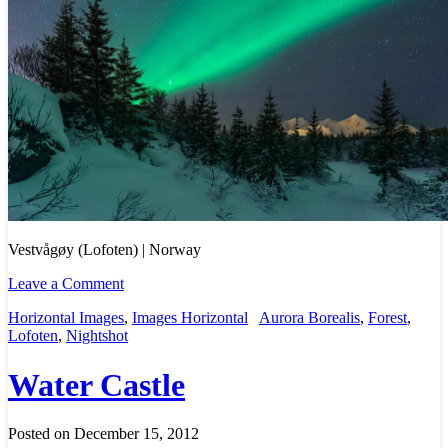
Vestvågøy (Lofoten) | Norway
Leave a Comment
Horizontal Images
,
Images Horizontal
Aurora Borealis
,
Forest
,
Lofoten
,
Nightshot
Water Castle
Posted on December 15, 2012