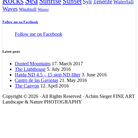
Sea
Rocks
Sunrise
Sunset
Tenerife
Sylt
Waterfall
Waves
Windmill
Winter
Follow me on Facebook
Follow me on Facebook
Latest posts
Dusted Mountains
17. March 2017
The Lighthouse
5. July 2016
Haida ND 4.5 – 15 stop ND filter
3. June 2016
Castro de las Gaviotas
21. May 2016
The Canyon
12. April 2016
Copyright © 2026 · All Rights Reserved · Achim Sieger FINE ART
Landscape & Nature PHOTOGRAPHY