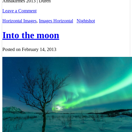
Annakirmes 2013 | Düren
Leave a Comment
Horizontal Images
,
Images Horizontal
Nightshot
Into the moon
Posted on February 14, 2013