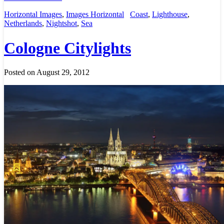
Horizontal Images
,
Images Horizontal
Coast
,
Lighthouse
,
Netherlands
,
Nightshot
,
Sea
Cologne Citylights
Posted on August 29, 2012