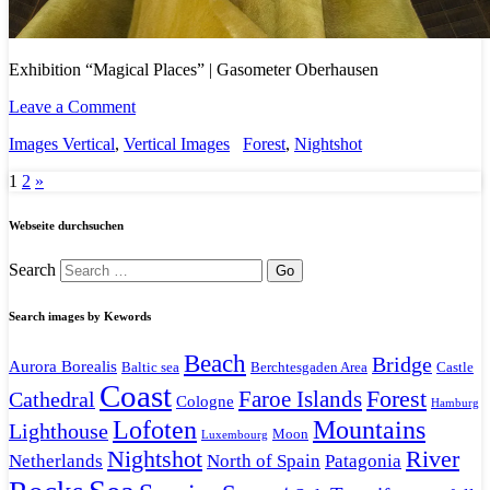
Exhibition “Magical Places” | Gasometer Oberhausen
Leave a Comment
Images Vertical
,
Vertical Images
Forest
,
Nightshot
1
2
»
Webseite durchsuchen
Search
Search images by Kewords
Beach
Bridge
Aurora Borealis
Baltic sea
Berchtesgaden Area
Castle
Coast
Faroe Islands
Forest
Cathedral
Cologne
Hamburg
Mountains
Lofoten
Lighthouse
Moon
Luxembourg
Nightshot
River
Netherlands
North of Spain
Patagonia