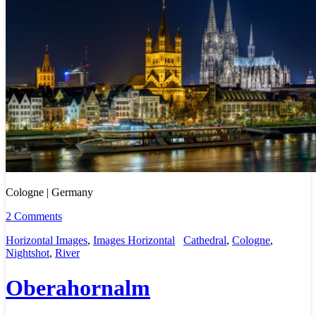
Cologne | Germany
2 Comments
Horizontal Images
,
Images Horizontal
Cathedral
,
Cologne
,
Nightshot
,
River
Oberahornalm