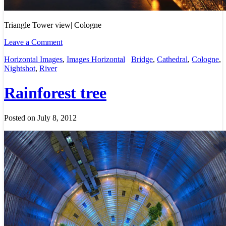
Triangle Tower view| Cologne
Leave a Comment
Horizontal Images
,
Images Horizontal
Bridge
,
Cathedral
,
Cologne
,
Nightshot
,
River
Rainforest tree
Posted on July 8, 2012