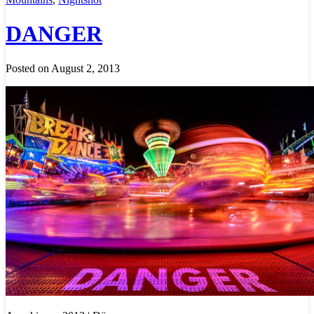
DANGER
Posted on August 2, 2013