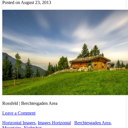
Posted on August 23, 2013
Rossfeld | Berchtesgaden Area
Leave a Comment
Horizontal Images
,
Images Horizontal
Berchtesgaden Area
,
Mountains
,
Nightshot