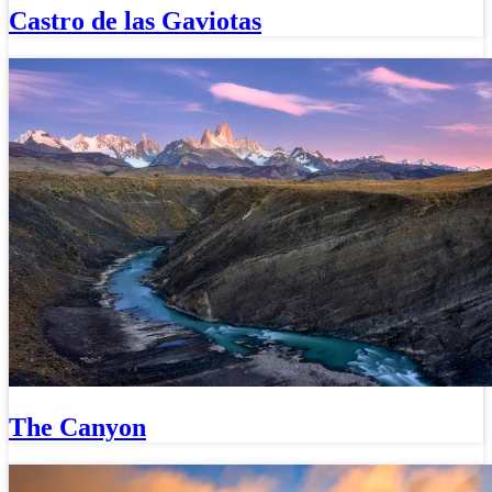
Castro de las Gaviotas
The Canyon