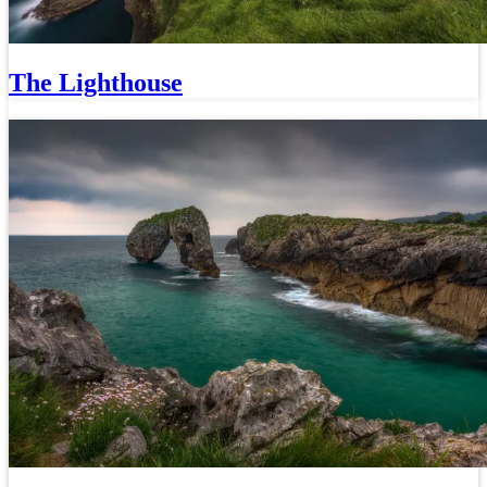
The Lighthouse