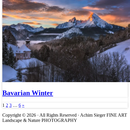
Bavarian Winter
1
2
3
…
6
»
Copyright © 2026 · All Rights Reserved · Achim Sieger FINE ART
Landscape & Nature PHOTOGRAPHY