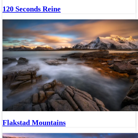
120 Seconds Reine
Flakstad Mountains