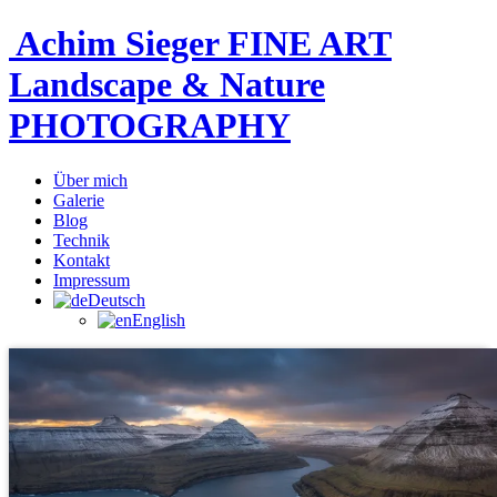
Achim Sieger FINE ART
Landscape & Nature
PHOTOGRAPHY
Über mich
Galerie
Blog
Technik
Kontakt
Impressum
Deutsch
English