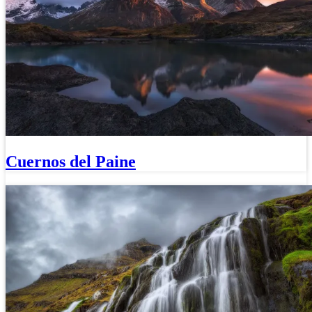
Cuernos del Paine