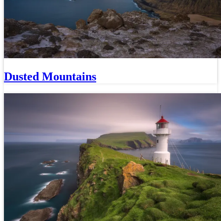
Dusted Mountains