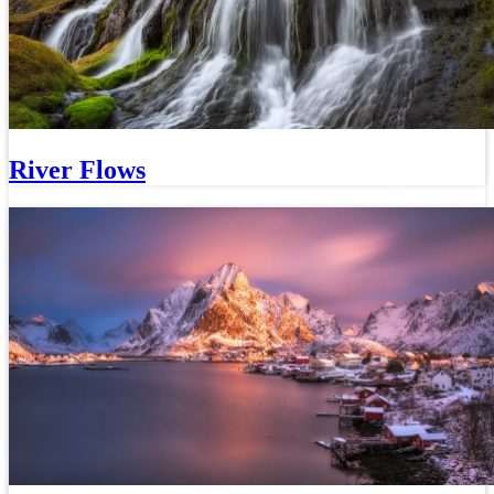
River Flows