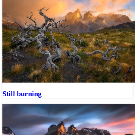
Still burning