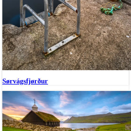
Sørvágsfjørður