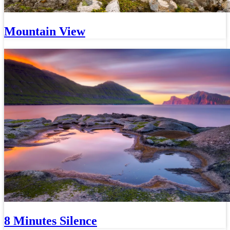
Mountain View
8 Minutes Silence