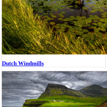
Dutch Windmills