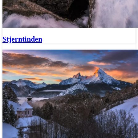
Stjerntinden