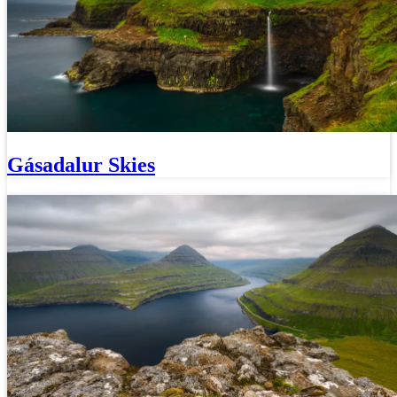
Gásadalur Skies