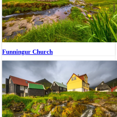
Funningur Church