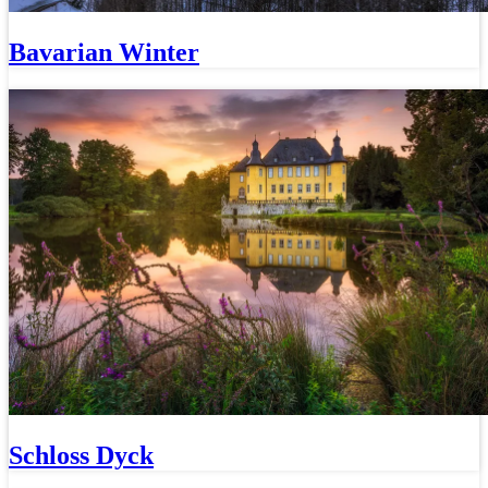
Bavarian Winter
Schloss Dyck