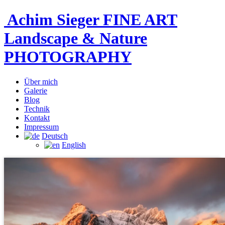
Achim Sieger FINE ART
Landscape & Nature
PHOTOGRAPHY
Über mich
Galerie
Blog
Technik
Kontakt
Impressum
Deutsch
English