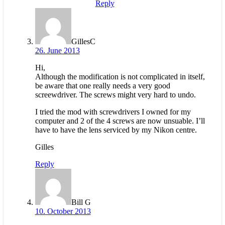
Reply
GillesC
26. June 2013
Hi,
Although the modification is not complicated in itself,
be aware that one really needs a very good
screewdriver. The screws might very hard to undo.
I tried the mod with screwdrivers I owned for my
computer and 2 of the 4 screws are now unsuable. I’ll
have to have the lens serviced by my Nikon centre.
Gilles
Reply
Bill G
10. October 2013