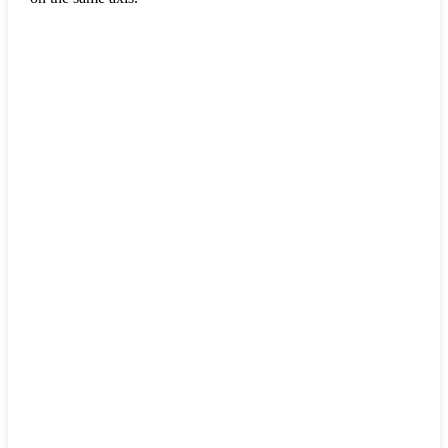
.
.
.
.
.
.
.
.
.
.
.
.