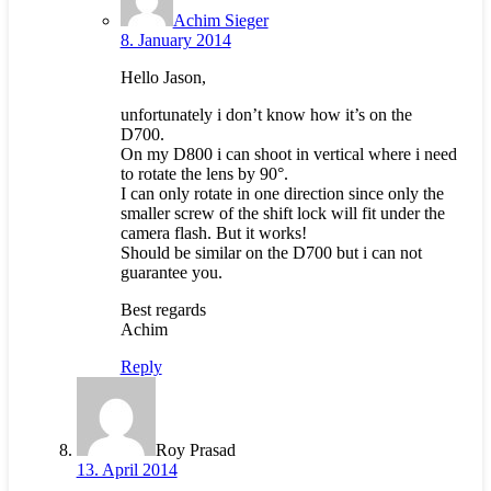
Achim Sieger
8. January 2014
Hello Jason,
unfortunately i don’t know how it’s on the
D700.
On my D800 i can shoot in vertical where i need
to rotate the lens by 90°.
I can only rotate in one direction since only the
smaller screw of the shift lock will fit under the
camera flash. But it works!
Should be similar on the D700 but i can not
guarantee you.
Best regards
Achim
Reply
Roy Prasad
13. April 2014