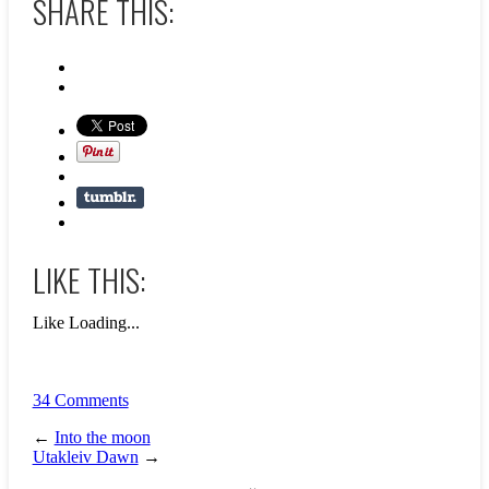
SHARE THIS:
LIKE THIS:
Like
Loading...
34 Comments
←
Into the moon
Utakleiv Dawn
→