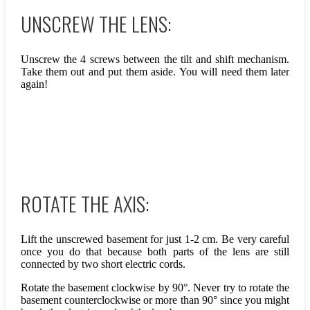
UNSCREW THE LENS:
Unscrew the 4 screws between the tilt and shift mechanism.
Take them out and put them aside. You will need them later
again!
ROTATE THE AXIS:
Lift the unscrewed basement for just 1-2 cm. Be very careful
once you do that because both parts of the lens are still
connected by two short electric cords.
Rotate the basement clockwise by 90°. Never try to rotate the
basement counterclockwise or more than 90° since you might