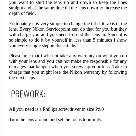
you want to shift the lens up and down to keep the lines
straight and at the same time tilt the lens down to increase the
depth of field.
Fortunately it is very simple to change the tilt-shift axis of the
lens. Every Nikon Servicepoint can do that for you but they
will charge you and you need to send the lens in. Since it is
so simple to do it by yourself in less than 5 minutes i show
you every single step in this article.
Please note that i will not take any warranty on what you do
with your lens and you can not make me responsible for any
damages that happen when you screw up your lens. Take in
charge that you might lose the Nikon warranty by following
the next steps.
PREWORK:
All you need is a Phillips screwdriver in size Pz.0
Turn the lens around and set the focus to infinity.