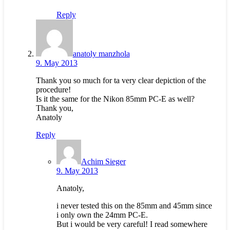
Reply
anatoly manzhola
9. May 2013
Thank you so much for ta very clear depiction of the
procedure!
Is it the same for the Nikon 85mm PC-E as well?
Thank you,
Anatoly
Reply
Achim Sieger
9. May 2013
Anatoly,
i never tested this on the 85mm and 45mm since
i only own the 24mm PC-E.
But i would be very careful! I read somewhere