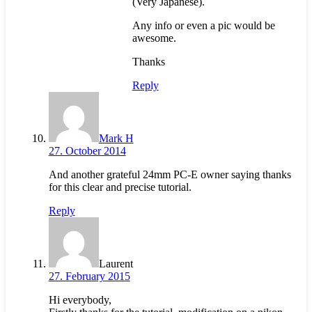
(Very Japanese).
Any info or even a pic would be
awesome.
Thanks
Reply
Mark H
27. October 2014
And another grateful 24mm PC-E owner saying thanks
for this clear and precise tutorial.
Reply
Laurent
27. February 2015
Hi everybody,