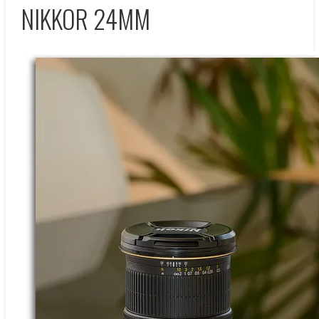
NIKKOR 24MM