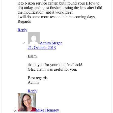
it to Nikon service center, but i found your (How to
do) today, and i just finshed testing the lens after i did
the modification, and it work great.
i will do some more test on it in the coming days,
Regards
Reply
Achim Sieger
21. October 2013
Esam,
thank you for your kind feedback!
Glad that it was useful for you.
Best regards
Achim
Reply
Mike Henasey