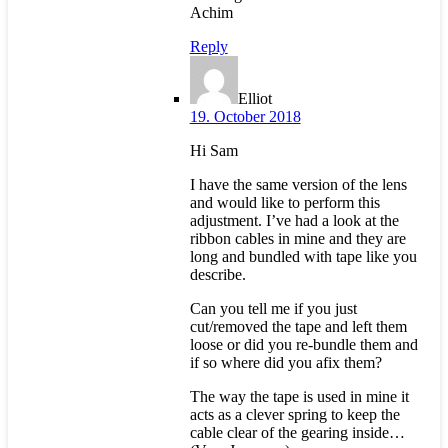
Achim
Reply
Elliot
19. October 2018
Hi Sam
I have the same version of the lens
and would like to perform this
adjustment. I’ve had a look at the
ribbon cables in mine and they are
long and bundled with tape like you
describe.
Can you tell me if you just
cut/removed the tape and left them
loose or did you re-bundle them and
if so where did you afix them?
The way the tape is used in mine it
acts as a clever spring to keep the
cable clear of the gearing inside…