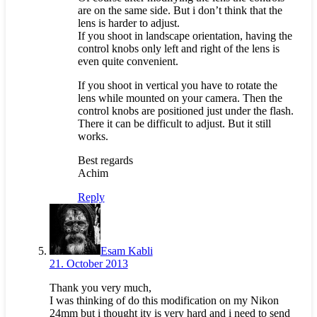
are on the same side. But i don’t think that the
lens is harder to adjust.
If you shoot in landscape orientation, having the
control knobs only left and right of the lens is
even quite convenient.
If you shoot in vertical you have to rotate the
lens while mounted on your camera. Then the
control knobs are positioned just under the flash.
There it can be difficult to adjust. But it still
works.
Best regards
Achim
Reply
Esam Kabli
21. October 2013
Thank you very much,
I was thinking of do this modification on my Nikon
24mm but i thought ity is very hard and i need to send