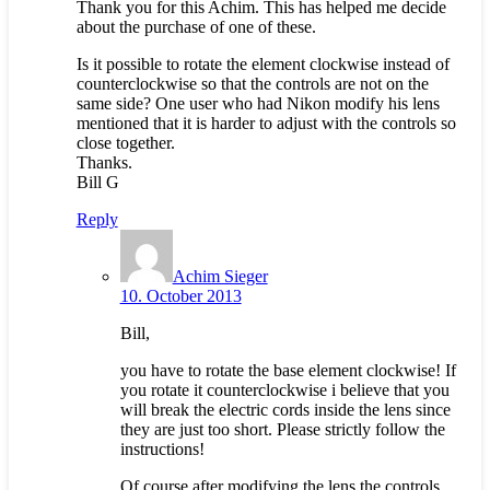
Thank you for this Achim. This has helped me decide
about the purchase of one of these.
Is it possible to rotate the element clockwise instead of
counterclockwise so that the controls are not on the
same side? One user who had Nikon modify his lens
mentioned that it is harder to adjust with the controls so
close together.
Thanks.
Bill G
Reply
Achim Sieger
10. October 2013
Bill,
you have to rotate the base element clockwise! If
you rotate it counterclockwise i believe that you
will break the electric cords inside the lens since
they are just too short. Please strictly follow the
instructions!
Of course after modifying the lens the controls