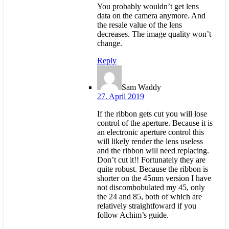
You probably wouldn’t get lens
data on the camera anymore. And
the resale value of the lens
decreases. The image quality won’t
change.
Reply
Sam Waddy
27. April 2019
If the ribbon gets cut you will lose
control of the aperture. Because it is
an electronic aperture control this
will likely render the lens useless
and the ribbon will need replacing.
Don’t cut it!! Fortunately they are
quite robust. Because the ribbon is
shorter on the 45mm version I have
not discombobulated my 45, only
the 24 and 85, both of which are
relatively straightfoward if you
follow Achim’s guide.