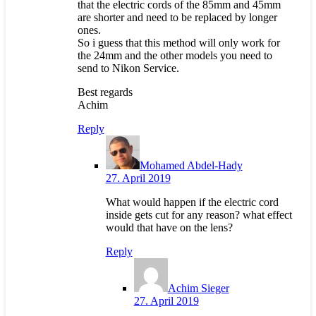
that the electric cords of the 85mm and 45mm
are shorter and need to be replaced by longer
ones.
So i guess that this method will only work for
the 24mm and the other models you need to
send to Nikon Service.
Best regards
Achim
Reply
Mohamed Abdel-Hady
27. April 2019
What would happen if the electric cord
inside gets cut for any reason? what effect
would that have on the lens?
Reply
Achim Sieger
27. April 2019