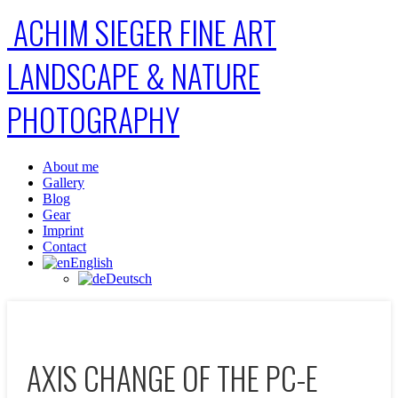
ACHIM SIEGER FINE ART
LANDSCAPE & NATURE
PHOTOGRAPHY
About me
Gallery
Blog
Gear
Imprint
Contact
English
Deutsch
AXIS CHANGE OF THE PC-E