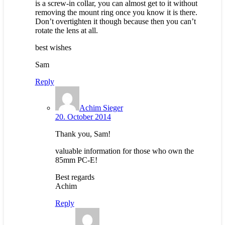
is a screw-in collar, you can almost get to it without
removing the mount ring once you know it is there.
Don’t overtighten it though because then you can’t
rotate the lens at all.
best wishes
Sam
Reply
Achim Sieger
20. October 2014
Thank you, Sam!
valuable information for those who own the
85mm PC-E!
Best regards
Achim
Reply