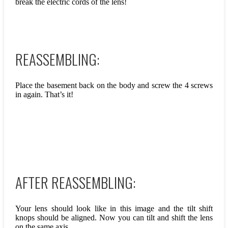
break the electric cords of the lens!
REASSEMBLING:
Place the basement back on the body and screw the 4 screws
in again. That’s it!
AFTER REASSEMBLING:
Your lens should look like in this image and the tilt shift
knops should be aligned. Now you can tilt and shift the lens
on the same axis.