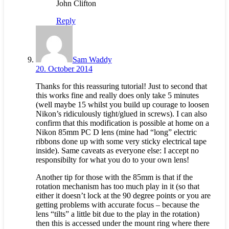
John Clifton
Reply
Sam Waddy
20. October 2014
Thanks for this reassuring tutorial! Just to second that
this works fine and really does only take 5 minutes
(well maybe 15 whilst you build up courage to loosen
Nikon’s ridiculously tight/glued in screws). I can also
confirm that this modification is possible at home on a
Nikon 85mm PC D lens (mine had “long” electric
ribbons done up with some very sticky electrical tape
inside). Same caveats as everyone else: I accept no
responsibilty for what you do to your own lens!
Another tip for those with the 85mm is that if the
rotation mechanism has too much play in it (so that
either it doesn’t lock at the 90 degree points or you are
getting problems with accurate focus – because the
lens “tilts” a little bit due to the play in the rotation)
then this is accessed under the mount ring where there