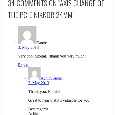
34 COMMENTS ON “
AXIS CHANGE OF
THE PC-E NIKKOR 24MM
”
Earnie
3. May 2013
Very cool tutorial…thank you very much!
Reply
Achim Sieger
3. May 2013
Thank you, Earnie!
Great to hear that it’s valuable for you.
Best regards
Achim