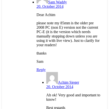
Sam Waddy
20. October 2014
Dear Achim
please note my 85mm is the older pre
2008 PC (non E) version not the current
PC-E (it is the version which needs
manually stopping down unless you are
using it with live view). Just to clarify for
your readers!
thanks
Sam
Reply
Achim Sieger
20. October 2014
Ah ok! Very good and important to
know!
Best regards