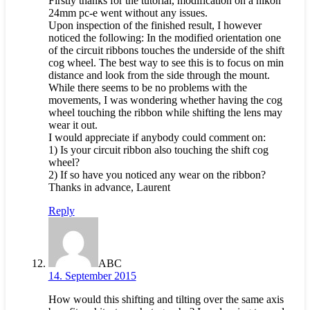
Firstly thanks for the tutorial, modification on a nikon
24mm pc-e went without any issues.
Upon inspection of the finished result, I however
noticed the following: In the modified orientation one
of the circuit ribbons touches the underside of the shift
cog wheel. The best way to see this is to focus on min
distance and look from the side through the mount.
While there seems to be no problems with the
movements, I was wondering whether having the cog
wheel touching the ribbon while shifting the lens may
wear it out.
I would appreciate if anybody could comment on:
1) Is your circuit ribbon also touching the shift cog
wheel?
2) If so have you noticed any wear on the ribbon?
Thanks in advance, Laurent
Reply
ABC
14. September 2015
How would this shifting and tilting over the same axis