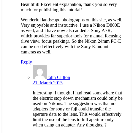
Beautiful! Excellent explanation, thank you so very
much for publishing this tutorial!
Wonderful landscape photographs on this site, as well.
Very enjoyable and instructive. I use a Nikon D800E
as well, and I have now also added a Sony A7R,
which provides far superior tools for manual focusing
(live view, focus peaking). So the Nikon 24mm PC-E
can be used effectively with the Sony E-mount
cameras as well.
Reply
John Clifton
21. March 2015
Interesting, I thought I had read somewhere that
the electric stop down mechanism could only be
used on Nikons. The suggestion was that no
adapters for sony or fuji could transfer the
aperture data to the lens. This would effectively
limit the use of the lens to full aperture only
when using an adapter. Any thoughts..?