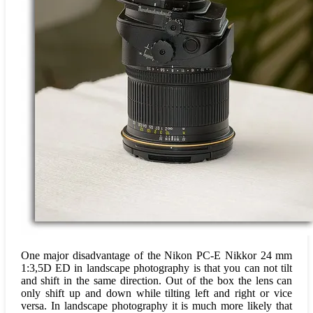
One major disadvantage of the Nikon PC-E Nikkor 24 mm
1:3,5D ED in landscape photography is that you can not tilt
and shift in the same direction. Out of the box the lens can
only shift up and down while tilting left and right or vice
versa. In landscape photography it is much more likely that