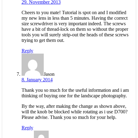
29. November 2013
Cheers to you mate! Tutorial is spot on and I modified
my new lens in less than 5 minutes. Having the correct
size screwdriver is very important indeed. The screws
have a bit of thread-lock on them so without the proper
tools you will surely strip-out the heads of these screws
trying to get them out.
Reply
Jason
8. January 2014
Thank you so much for the useful information and i am
thinking of buying one for the landscape photography.
By the way, after making the change as shown above,
will the knob be blocked while rotating as i use D700?
Please advise. Thank you so much for your help.
Reply