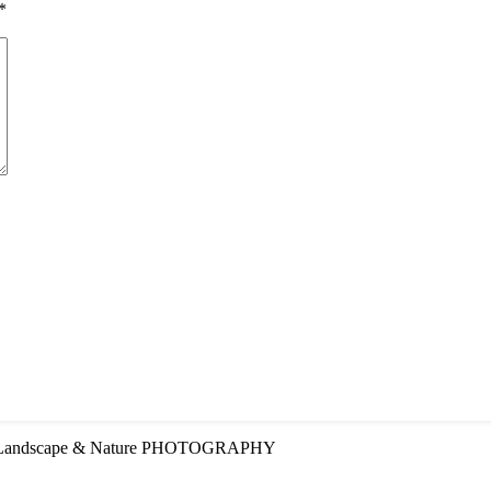
*
ART Landscape & Nature PHOTOGRAPHY