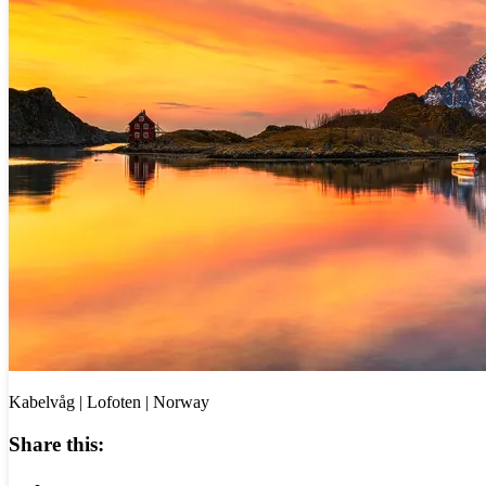
Kabelvåg | Lofoten | Norway
Share this: