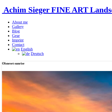
Achim Sieger FINE ART Lan
About me
Gallery
Blog
Gear
Imprint
Contact
English
Deutsch
Olsneset sunrise