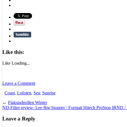
Like this:
Like
Loading...
Leave a Comment
Coast
,
Lofoten
,
Sea
,
Sunrise
←
Flakstadpollen Winter
ND-Filter review: Lee Big Stopper / Formatt Hitech ProStop IRND /
Leave a Reply