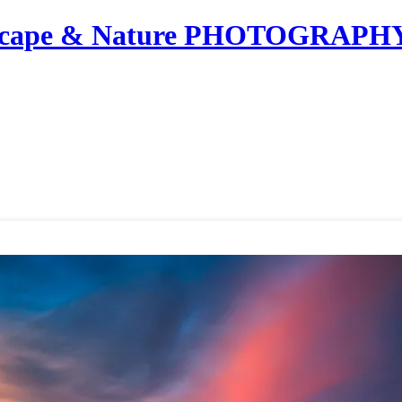
dscape & Nature PHOTOGRAPH