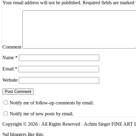
Your email address will not be published.
Required fields are marked
Comment
Name
*
Email
*
Website
Notify me of follow-up comments by email.
Notify me of new posts by email.
Copyright © 2026 · All Rights Reserved · Achim Sieger FINE 
%d
bloggers like this: