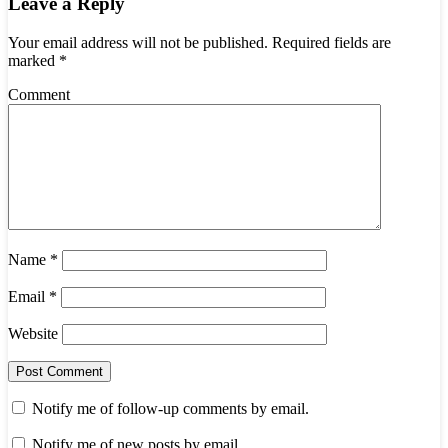
Leave a Reply
Your email address will not be published.
Required fields are
marked
*
Comment
Name
*
Email
*
Website
Notify me of follow-up comments by email.
Notify me of new posts by email.