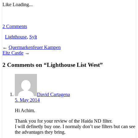
Like
Loading...
2 Comments
Lighthouse
,
Sylt
←
Quermarkenfeuer Kampen
Eltz Castle
→
2 Comments on “
Lighthouse List West
”
David Cartagena
5. May 2014
Hi Achim.
Thank you for your review of the Haida ND filter.
I will definetly buy one. I normaly don’t use filters but can see
the advantages they bring.