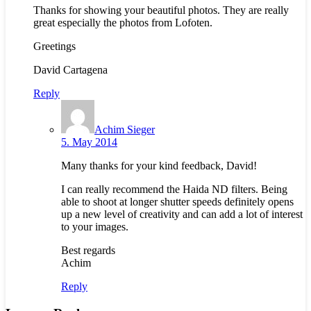
Thanks for showing your beautiful photos. They are really
great especially the photos from Lofoten.
Greetings
David Cartagena
Reply
Achim Sieger
5. May 2014
Many thanks for your kind feedback, David!
I can really recommend the Haida ND filters. Being
able to shoot at longer shutter speeds definitely opens
up a new level of creativity and can add a lot of interest
to your images.
Best regards
Achim
Reply