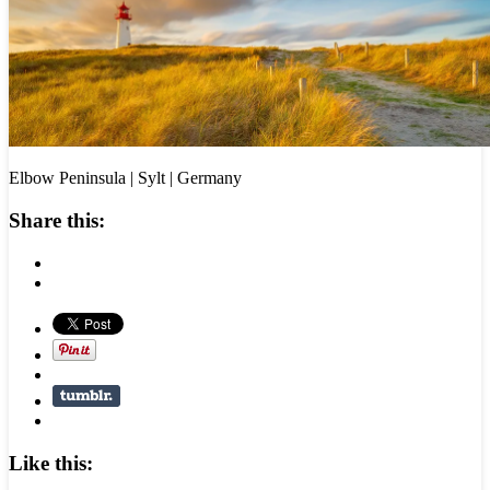
Elbow Peninsula | Sylt | Germany
Share this:
Like this: