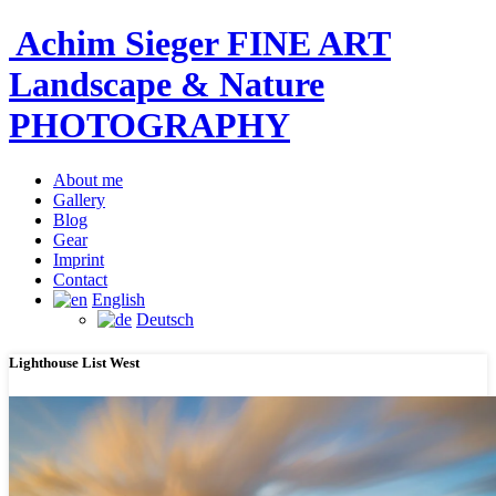
Achim Sieger FINE ART
Landscape & Nature
PHOTOGRAPHY
About me
Gallery
Blog
Gear
Imprint
Contact
English
Deutsch
Lighthouse List West