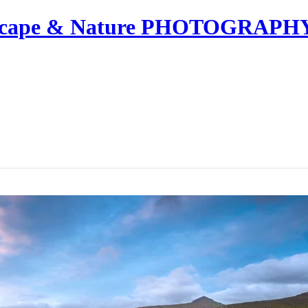
dscape & Nature PHOTOGRAPH