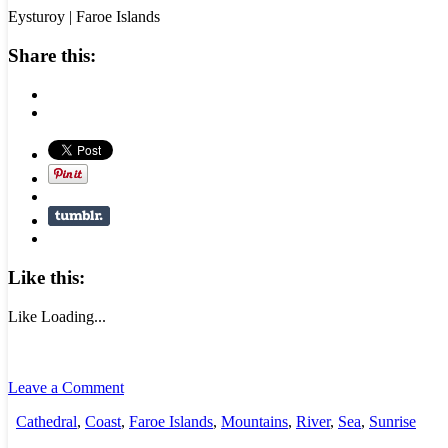
Eysturoy | Faroe Islands
Share this:
Like this:
Like
Loading...
Leave a Comment
Cathedral
,
Coast
,
Faroe Islands
,
Mountains
,
River
,
Sea
,
Sunrise