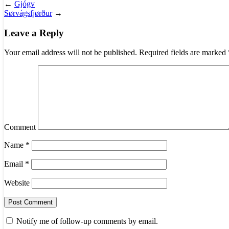
←
Gjógv
Sørvágsfjørður
→
Leave a Reply
Your email address will not be published.
Required fields are marked
Comment
Name
*
Email
*
Website
Notify me of follow-up comments by email.