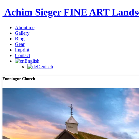
Achim Sieger FINE ART Lan
About me
Gallery
Blog
Gear
Imprint
Contact
English
Deutsch
Funningur Church